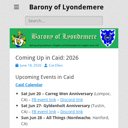
Barony of Lyondemere
Search
for:
Coming Up in Caid: 2026
Posted
Author
June 18, 2026
Cat Ellen
on
Upcoming Events in Caid
Caid Calendar
Sat Jun 20 – Carreg Wen Anniversary
(Lompoc,
CA) –
FB event link
–
Discord link
Sat Jun 27- Gyldenholt Anniversary
(Tustin,
CA) –
FB event link
–
Discord link
Sun Jun 28 – All Things
(
Nordwache
, Hanford,
CA)