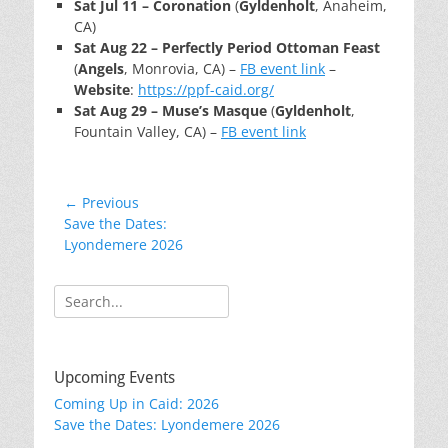
Sat Jul 11 – Coronation
(
Gyldenholt
, Anaheim,
CA)
Sat Aug 22 – Perfectly Period Ottoman Feast
(
Angels
, Monrovia, CA) –
FB event link
–
Website
:
https://ppf-caid.org/
Sat Aug 29 – Muse’s Masque
(
Gyldenholt
,
Fountain Valley, CA) –
FB event link
Post
← Previous
Previous
Save the Dates:
navigation
post:
Lyondemere 2026
Search
for:
Upcoming Events
Coming Up in Caid: 2026
Save the Dates: Lyondemere 2026